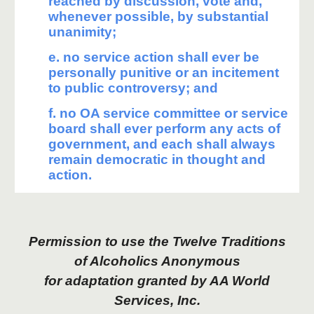
reached by discussion, vote and,
whenever possible, by substantial
unanimity;
e. no service action shall ever be
personally punitive or an incitement
to public controversy; and
f. no OA service committee or service
board shall ever perform any acts of
government, and each shall always
remain democratic in thought and
action.
Permission to use the Twelve Traditions
of Alcoholics Anonymous
for adaptation granted by AA World
Services, Inc.