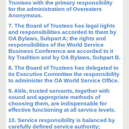
Trustees with the primary responsibility
for the administration of Overeaters
Anonymous.
7. The Board of Trustees has legal rights
and responsibilities accorded to them by
OA Bylaws, Subpart A; the rights and
responsibilities of the World Service
Business Conference are accorded to it
by Tradition and by OA Bylaws, Subpart B.
8. The Board of Trustees has delegated to
its Executive Committee the responsibility
to administer the OA World Service Office.
9. Able, trusted servants, together with
sound and appropriate methods of
choosing them, are indispensable for
effective functioning at all service levels.
10. Service responsibility is balanced by
carefully defined service authority;