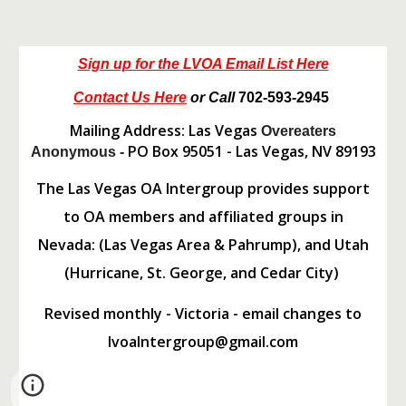
Sign up for the LVOA Email List Here
Contact Us Here
or Call
702-593-2945
Mailing Address: Las Vegas
Overeaters
PO Box 95051 - Las Vegas, NV 89193
Anonymous -
The Las Vegas OA Intergroup provides support
to OA members and affiliated groups in
Nevada: (Las Vegas Area & Pahrump), and Utah
(Hurricane, St. George, and Cedar City)
Revised monthly - Victoria - email changes to
lvoaIntergroup@gmail.com