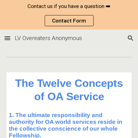
Contact us if you have a question ➡️
Skip to main content
Skip to navigation
Contact Form
LV Overeaters Anonymous
The Twelve Concepts
of OA Service
1. The ultimate responsibility and
authority for OA world services reside in
the collective conscience of our whole
Fellowship.