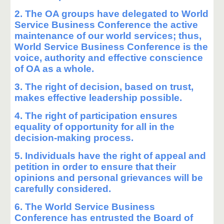
2. The OA groups have delegated to World
Service Business Conference the active
maintenance of our world services; thus,
World Service Business Conference is the
voice, authority and effective conscience
of OA as a whole.
3. The right of decision, based on trust,
makes effective leadership possible.
4. The right of participation ensures
equality of opportunity for all in the
decision-making process.
5. Individuals have the right of appeal and
petition in order to ensure that their
opinions and personal grievances will be
carefully considered.
6. The World Service Business
Conference has entrusted the Board of