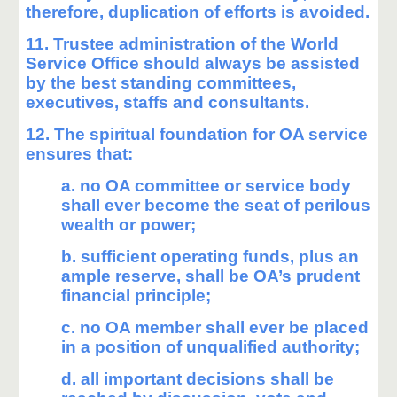
therefore, duplication of efforts is avoided.
11. Trustee administration of the World
Service Office should always be assisted
by the best standing committees,
executives, staffs and consultants.
12. The spiritual foundation for OA service
ensures that:
a. no OA committee or service body
shall ever become the seat of perilous
wealth or power;
b. sufficient operating funds, plus an
ample reserve, shall be OA’s prudent
financial principle;
c. no OA member shall ever be placed
in a position of unqualified authority;
d. all important decisions shall be