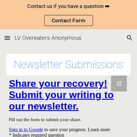
Contact us if you have a question ➡️
Skip to main content
Skip to navigation
Contact Form
LV Overeaters Anonymous
Newsletter Submissions