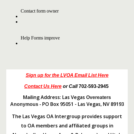
Sign up for the LVOA Email List Here
Contact Us Here
or Call
702-593-2945
Mailing Address: Las Vegas
Overeaters
PO Box 95051 - Las Vegas, NV 89193
Anonymous -
The Las Vegas OA Intergroup provides support
to OA members and affiliated groups in