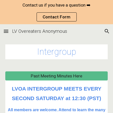
Contact us if you have a question ➡️
Skip to main content
Skip to navigation
Contact Form
LV Overeaters Anonymous
Intergroup
Past Meeting Minutes Here
LVOA INTERGROUP MEETS EVERY
SECOND SATURDAY at 12:30 (PST)
All members are welcome. Attend to learn the many