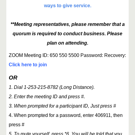
ways to give service.
**Meeting representatives, please remember that a
quorum is required to conduct business. Please
plan on attending.
ZOOM Meeting ID: 650 550 5500 Password: Recovery:
Click here to join
OR
1. Dial 1-253-215-8782 (Long Distance).
2. Enter the meeting ID and press #.
3. When prompted for a participant ID, Just press #
4. When prompted for a password, enter 406911, then
press #
5. To mute yourself, press *6. You will be told that you