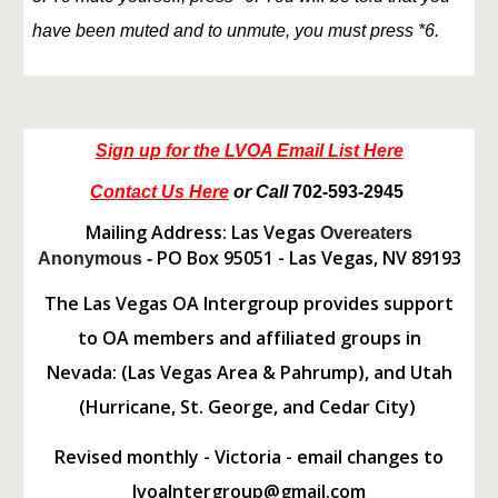
have been muted and to unmute, you must press *6.
Sign up for the LVOA Email List Here
Contact Us Here
or Call
702-593-2945
Mailing Address: Las Vegas
Overeaters
PO Box 95051 - Las Vegas, NV 89193
Anonymous -
The Las Vegas OA Intergroup provides support
to OA members and affiliated groups in
Nevada: (Las Vegas Area & Pahrump), and Utah
(Hurricane, St. George, and Cedar City)
Revised monthly - Victoria - email changes to
lvoaIntergroup@gmail.com